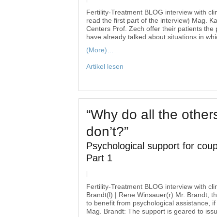
Fertility-Treatment BLOG interview with cli
read the first part of the interview) Mag. 
Centers Prof. Zech offer their patients the
have already talked about situations in wh
(More)…
Artikel lesen
“Why do all the other
don’t?”
Psychological support for coupl
Part 1
|
Fertility-Treatment BLOG interview with cl
Brandt(l) | Rene Winsauer(r) Mr. Brandt, the
to benefit from psychological assistance, if
Mag. Brandt: The support is geared to issu