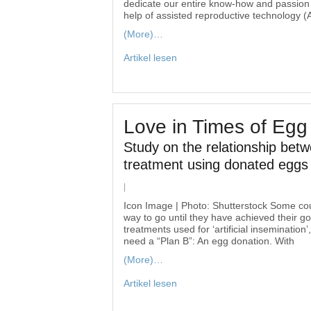
dedicate our entire know-how and passion t
help of assisted reproductive technology 
(More)…
Artikel lesen
Love in Times of Egg
Study on the relationship betw
treatment using donated eggs
|
Icon Image | Photo: Shutterstock Some coup
way to go until they have achieved their go
treatments used for ‘artificial inseminatio
need a “Plan B”: An egg donation. With
(More)…
Artikel lesen