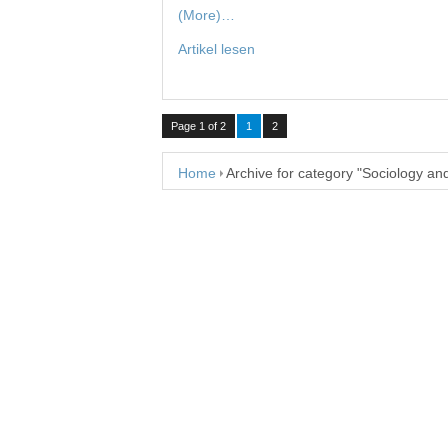
(More)…
Artikel lesen
Page 1 of 2
1
2
Home
Archive for category "Sociology an