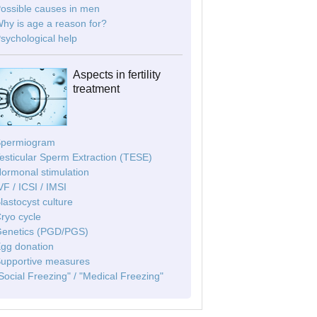
Possible causes in men
Why is age a reason for?
Psychological help
Aspects in fertility
treatment
Spermiogram
Testicular Sperm Extraction (TESE)
Hormonal stimulation
IVF / ICSI / IMSI
Blastocyst culture
Cryo cycle
Genetics (PGD/PGS)
Egg donation
Supportive measures
"Social Freezing" / "Medical Freezing"