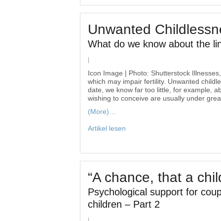
Unwanted Childlessn
What do we know about the li
|
Icon Image | Photo: Shutterstock Illnesses, 
which may impair fertility. Unwanted childl
date, we know far too little, for example, 
wishing to conceive are usually under gre
(More)…
Artikel lesen
“A chance, that a chi
Psychological support for coupl
children – Part 2
|