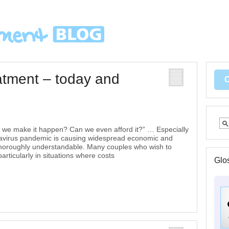
reatment – today and
n we make it happen? Can we even afford it?” … Especially
ronavirus pandemic is causing widespread economic and
e thoroughly understandable. Many couples who wish to
rticularly in situations where costs
Glo