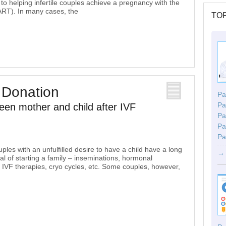
o helping infertile couples achieve a pregnancy with the
(ART). In many cases, the
TOP
 Donation
Par
Pa
een mother and child after IVF
Pa
Pa
Pa
les with an unfulfilled desire to have a child have a long
→ 
al of starting a family – inseminations, hormonal
n’, IVF therapies, cryo cycles, etc. Some couples, however,