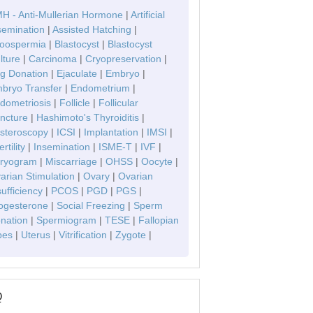
H - Anti-Mullerian Hormone
|
Artificial
semination
|
Assisted Hatching
|
oospermia
|
Blastocyst
|
Blastocyst
lture
|
Carcinoma
|
Cryopreservation
|
g Donation
|
Ejaculate
|
Embryo
|
bryo Transfer
|
Endometrium
|
dometriosis
|
Follicle
|
Follicular
ncture
|
Hashimoto's Thyroiditis
|
steroscopy
|
ICSI
|
Implantation
|
IMSI
|
ertility
|
Insemination
|
ISME-T
|
IVF
|
ryogram
|
Miscarriage
|
OHSS
|
Oocyte
|
arian Stimulation
|
Ovary
|
Ovarian
sufficiency
|
PCOS
|
PGD
|
PGS
|
ogesterone
|
Social Freezing
|
Sperm
nation
|
Spermiogram
|
TESE
|
Fallopian
bes
|
Uterus
|
Vitrification
|
Zygote
|
Q