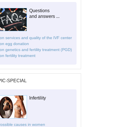
Questions
and answers ...
. on services and quality of the IVF center
. on egg donation
. on genetics and fertility treatment (PGD)
 on fertility treatment
IC-SPECIAL
Infertility
Possible causes in women