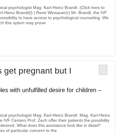
nical psychologist Mag. Karl-Heinz Brandt: (Click here to
Karl-Heinz Brandt(l) | Rene Winsauer(r) Mr. Brandt, the IVF
 possibility to have access to psychological counseling. We
ich this option may prove
s get pregnant but I
es with unfulfilled desire for children –
inical psychologist Mag. Karl-Heinz Brandt: Mag. Karl-Heinz
 IVF Centers Prof. Zech offer their patients the possibility
 desired. What does this assistance look like in detail?
es of particular concern to the