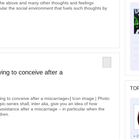
t the above and many other thoughts and feelings
ticular the social environment that fuels such thoughts by
..
..
..
...
ying to conceive after a
TOP
ying to conceive after a miscarriage«] Icon image | Photo:
c-series shall, inter alia, give you an idea of how
ssistance after a miscarriage – in particular when the
dren.
• 