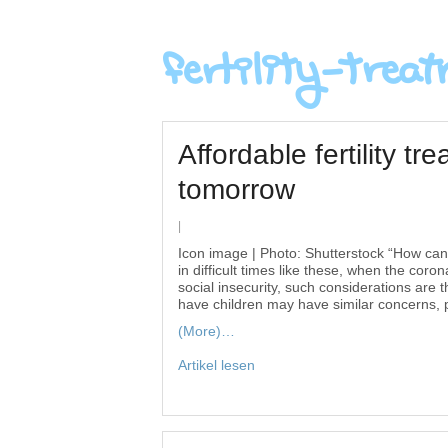
Affordable fertility t
tomorrow
|
Icon image | Photo: Shutterstock “How ca
in difficult times like these, when the co
social insecurity, such considerations ar
have children may have similar concerns, pa
(More)…
Artikel lesen