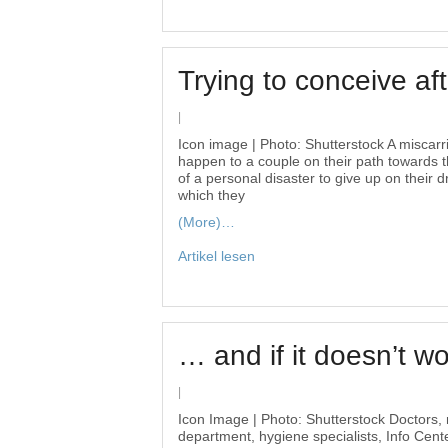
Trying to conceive af
|
Icon image | Photo: Shutterstock A miscarr
happen to a couple on their path towards th
of a personal disaster to give up on their
which they
(More)…
Artikel lesen
… and if it doesn’t w
|
Icon Image | Photo: Shutterstock Doctors, 
department, hygiene specialists, Info Cent