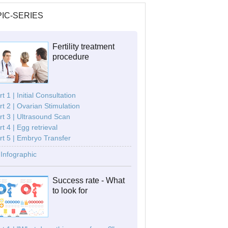
IC-SERIES
Fertility treatment
procedure
t 1 | Initial Consultation
rt 2 | Ovarian Stimulation
rt 3 | Ultrasound Scan
rt 4 | Egg retrieval
rt 5 | Embryo Transfer
Infographic
Success rate - What
to look for