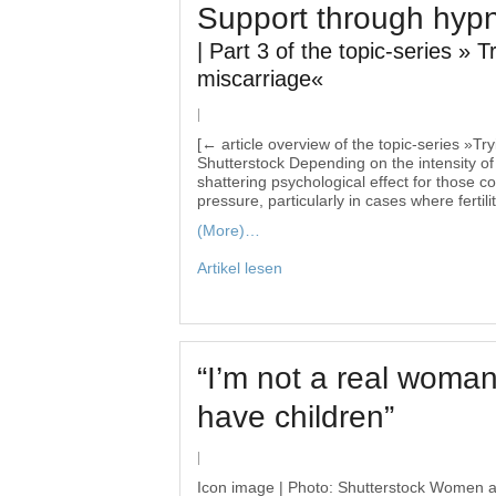
Support through hyp
| Part 3 of the topic-series » T
miscarriage«
|
[← article overview of the topic-series »Tr
Shutterstock Depending on the intensity of
shattering psychological effect for those c
pressure, particularly in cases where fertil
(More)…
Artikel lesen
“I’m not a real woman
have children”
|
Icon image | Photo: Shutterstock Women an