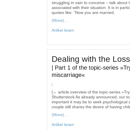
struggling in vain to conceive – talk abou
associated with their situation. It is in par
quotes like: “Now you are married.
(More)…
Artikel lesen
Dealing with the Loss
| Part 1 of the topic-series »Tr
miscarriage«
|
[← article overview of the topic-series »Tr
Shutterstock As already announced, our topi
important it may be to seek psychological a
couple still shares the desire of having chil
(More)…
Artikel lesen