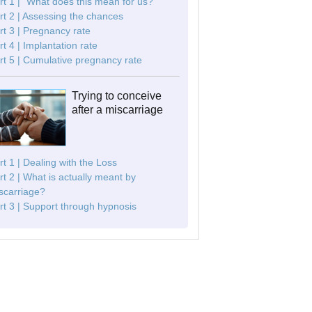
rt 1 | "What does this mean for us?"
rt 2 | Assessing the chances
rt 3 | Pregnancy rate
rt 4 | Implantation rate
rt 5 | Cumulative pregnancy rate
Trying to conceive
after a miscarriage
rt 1 | Dealing with the Loss
rt 2 | What is actually meant by
scarriage?
rt 3 | Support through hypnosis