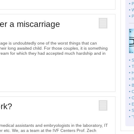
• 
• 
• 
ter a miscarriage
iage is undoubtedly one of the worst things that can
eir long awaited child. For those couples, it is something
 dream for which they had accepted much hardship and in
• 
• 
• 
• 
• 
• 
• 
ork?
• 
• 
• 
medical assistants and embryologists in the laboratory, IT
er etc. We, as a team at the IVF Centers Prof. Zech