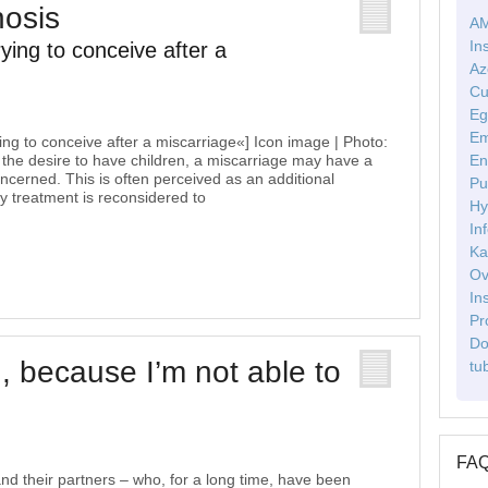
nosis
AM
In
rying to conceive after a
Az
Cu
Eg
Em
ying to conceive after a miscarriage«] Icon image | Photo:
 the desire to have children, a miscarriage may have a
En
oncerned. This is often perceived as an additional
Pu
ity treatment is reconsidered to
Hy
Inf
Ka
Ov
In
Pr
Do
, because I’m not able to
tu
FA
d their partners – who, for a long time, have been