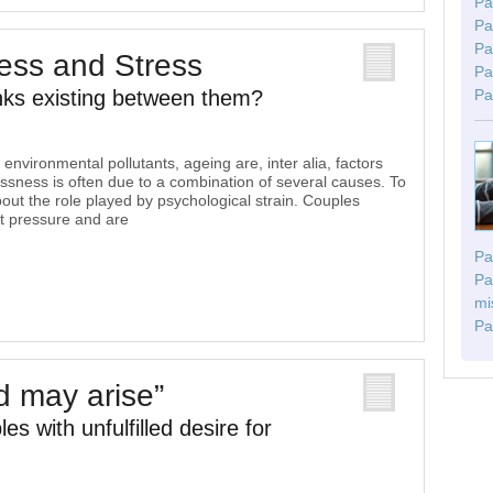
Pa
Pa
Pa
ess and Stress
Pa
nks existing between them?
Pa
environmental pollutants, ageing are, inter alia, factors
essness is often due to a combination of several causes. To
about the role played by psychological strain. Couples
at pressure and are
Pa
Pa
mi
Pa
ld may arise”
es with unfulfilled desire for