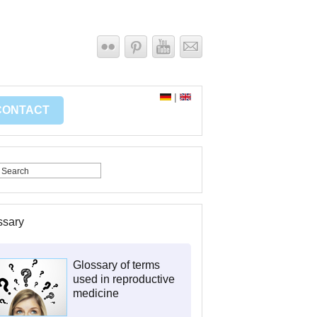
|
CONTACT
ssary
Glossary of terms
used in reproductive
medicine