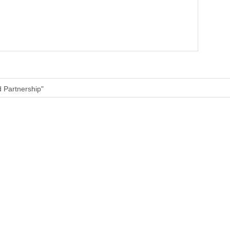
d Partnership"