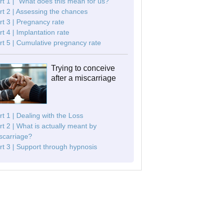
rt 1 | "What does this mean for us?"
rt 2 | Assessing the chances
rt 3 | Pregnancy rate
rt 4 | Implantation rate
rt 5 | Cumulative pregnancy rate
Trying to conceive
after a miscarriage
rt 1 | Dealing with the Loss
rt 2 | What is actually meant by
scarriage?
rt 3 | Support through hypnosis