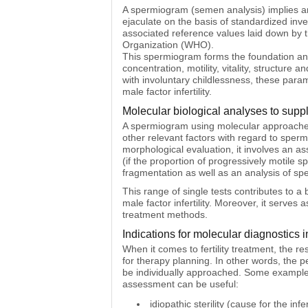
A spermiogram (semen analysis) implies an
ejaculate on the basis of standardized inv
associated reference values laid down by 
Organization (WHO).
This spermiogram forms the foundation and 
concentration, motility, vitality, structu
with involuntary childlessness, these param
male factor infertility.
Molecular biological analyses to supp
A spermiogram using molecular approaches t
other relevant factors with regard to sperm
morphological evaluation, it involves an ass
(if the proportion of progressively motile
fragmentation as well as an analysis of sp
This range of single tests contributes to a 
male factor infertility. Moreover, it serves 
treatment methods.
Indications for molecular diagnostics 
When it comes to fertility treatment, the 
for therapy planning. In other words, the p
be individually approached. Some example
assessment can be useful:
idiopathic sterility (cause for the inf