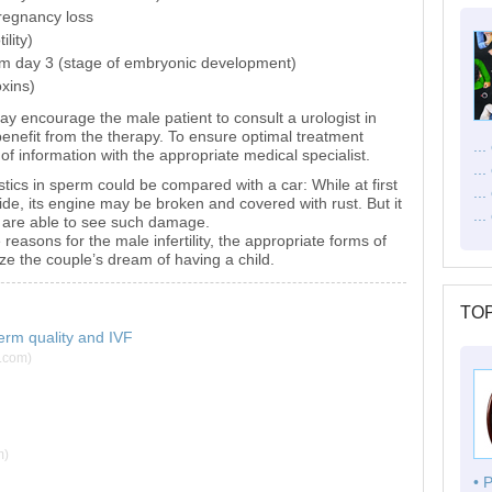
pregnancy loss
lity)
m day 3 (stage of embryonic development)
oxins)
may encourage the male patient to consult a urologist in
enefit from the therapy. To ensure optimal treatment
..
of information with the appropriate medical specialist.
..
ics in sperm could be compared with a car: While at first
..
ide, its engine may be broken and covered with rust. But it
...
u are able to see such damage.
e reasons for the male infertility, the appropriate forms of
ize the couple’s dream of having a child.
TOP
erm quality and IVF
g.com)
m)
• 