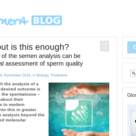
t is this enough?
rt of the semen analysis can be
cal assessment of sperm quality
0. November 2018
, in
Biology
,
Treatment
.
gh the analysis of a
 desired outcome is
 the spermatozoa –
Glo
 about their
ks to modern
nto this in greater
n analysis beyond the
led molecular