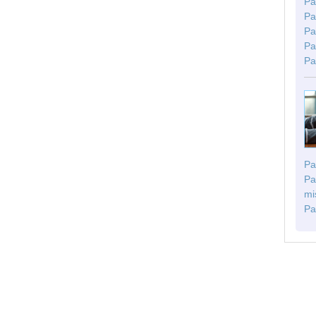
Pa
Pa
Pa
Pa
Pa
Pa
Pa
mi
Pa