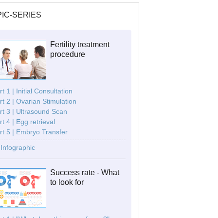
IC-SERIES
Fertility treatment
procedure
t 1 | Initial Consultation
rt 2 | Ovarian Stimulation
rt 3 | Ultrasound Scan
rt 4 | Egg retrieval
rt 5 | Embryo Transfer
Infographic
Success rate - What
to look for