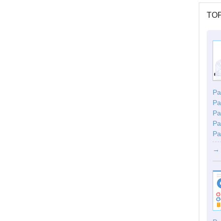
TOP
Par
Pa
Pa
Pa
Pa
→ 