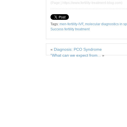
(Page | https://www.fertility-treatment-blog.com)
Tags:
men-fertility-IVF
,
molecular diagnostics in s
Success fertility treatment
«
Diagnosis: PCO Syndrome
“What can we expect from...
»