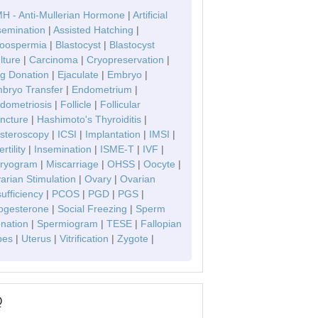
H - Anti-Mullerian Hormone
|
Artificial
semination
|
Assisted Hatching
|
oospermia
|
Blastocyst
|
Blastocyst
lture
|
Carcinoma
|
Cryopreservation
|
g Donation
|
Ejaculate
|
Embryo
|
bryo Transfer
|
Endometrium
|
dometriosis
|
Follicle
|
Follicular
ncture
|
Hashimoto's Thyroiditis
|
steroscopy
|
ICSI
|
Implantation
|
IMSI
|
ertility
|
Insemination
|
ISME-T
|
IVF
|
ryogram
|
Miscarriage
|
OHSS
|
Oocyte
|
arian Stimulation
|
Ovary
|
Ovarian
sufficiency
|
PCOS
|
PGD
|
PGS
|
ogesterone
|
Social Freezing
|
Sperm
nation
|
Spermiogram
|
TESE
|
Fallopian
bes
|
Uterus
|
Vitrification
|
Zygote
|
Q