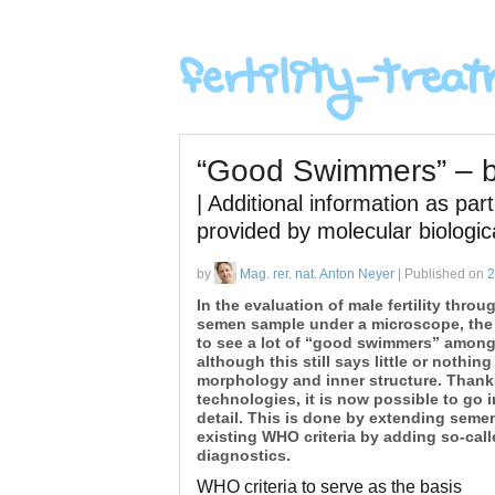
“Good Swimmers” – bu
| Additional information as pa
provided by molecular biologi
by
Mag. rer. nat. Anton Neyer
| Published on
2
In the evaluation of male fertility throu
semen sample under a microscope, the
to see a lot of “good swimmers” among
although this still says little or nothing
morphology and inner structure. Than
technologies, it is now possible to go i
detail. This is done by extending seme
existing WHO criteria by adding so-cal
diagnostics.
WHO criteria to serve as the basis