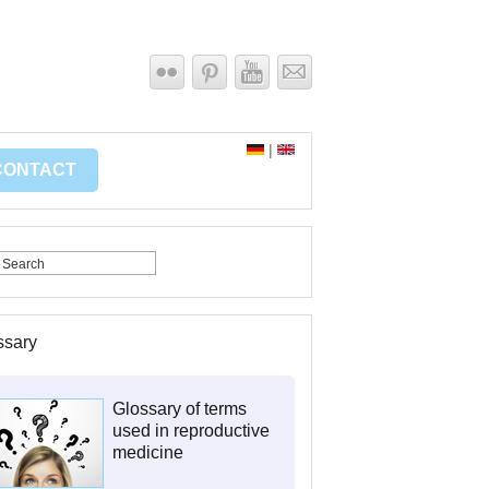
|
CONTACT
ssary
Glossary of terms
used in reproductive
medicine