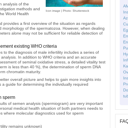
 analysis of the
AM
estigation methods and
Icon image | Photo: Shutterstock
In
the World Health
Az
provides a first overview of the situation as regards
Cu
re and morphology of the spermatozoa. However, when dealing
Eg
eters alone may not be sufficient for reliable detection of
Em
En
lement existing WHO criteria
Pu
o the diagnosis of male infertility includes a series of
Hy
 analysis. In addition to WHO criteria and an accurate
Inf
essment of seminal oxidative stress, a detailed vitality test
Ka
 sperm is less than 40 %), the determination of sperm DNA
erm chromatin maturity.
Ov
In
better overall picture and helps to gain more insights into
Pr
as a guide for determining the individually required
Do
tu
in sperm
results of semen analysis (spermiogram) are very important
ersonal medical health situation of both partners needs to
s where molecular diagnostics used for sperm
FA
ertility remains unknown)