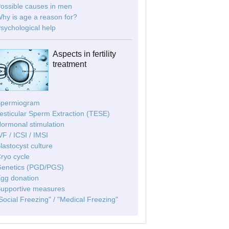
Possible causes in men
Why is age a reason for?
Psychological help
Aspects in fertility
treatment
Spermiogram
Testicular Sperm Extraction (TESE)
Hormonal stimulation
IVF / ICSI / IMSI
Blastocyst culture
Cryo cycle
Genetics (PGD/PGS)
Egg donation
Supportive measures
"Social Freezing" / "Medical Freezing"