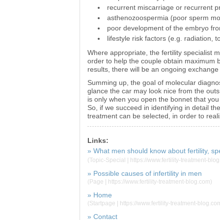
recurrent miscarriage or recurrent 
asthenozoospermia (poor sperm moti
poor development of the embryo fro
lifestyle risk factors (e.g. radiation, t
Where appropriate, the fertility specialist 
order to help the couple obtain maximum b
results, there will be an ongoing exchange 
Summing up, the goal of molecular diagnost
glance the car may look nice from the outs
is only when you open the bonnet that yo
So, if we succeed in identifying in detail th
treatment can be selected, in order to real
Links:
» What men should know about fertility, sp
(Topic-Special | https://www.fertility-treatment-blo
» Possible causes of infertility in men
(Page | https://www.fertility-treatment-blog.com)
» Home
(Startpage | https://www.fertility-treatment-blog.co
» Contact