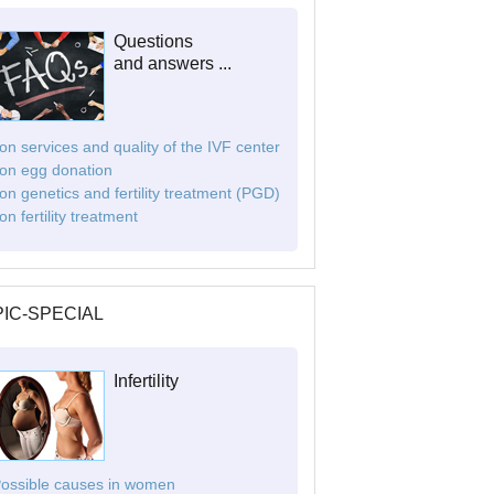
Questions
and answers ...
. on services and quality of the IVF center
. on egg donation
. on genetics and fertility treatment (PGD)
 on fertility treatment
IC-SPECIAL
Infertility
Possible causes in women