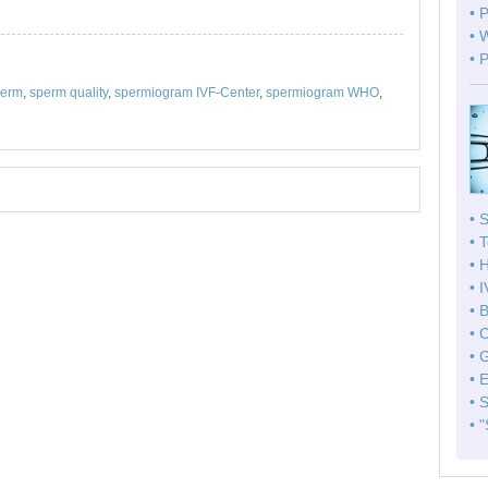
• 
• 
• 
perm
,
sperm quality
,
spermiogram IVF-Center
,
spermiogram WHO
,
• 
• 
• 
• 
• 
• 
• 
• 
• 
• 